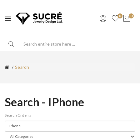
0
0
Search
Search - IPhone
Search Criteria