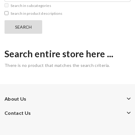
Search in subcategories
Search in product descriptions
Search entire store here ...
There is no product that matches the search criteria.
About Us
Contact Us