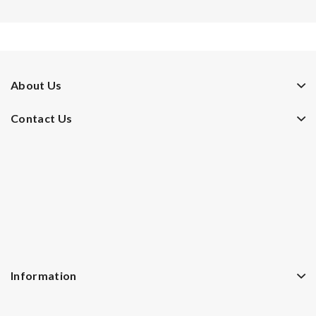
About Us
Contact Us
Information