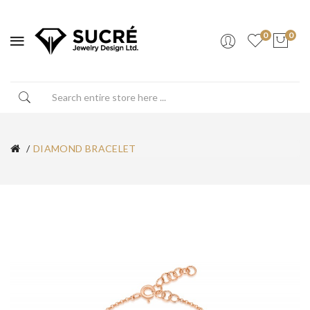
0
0
DIAMOND BRACELET