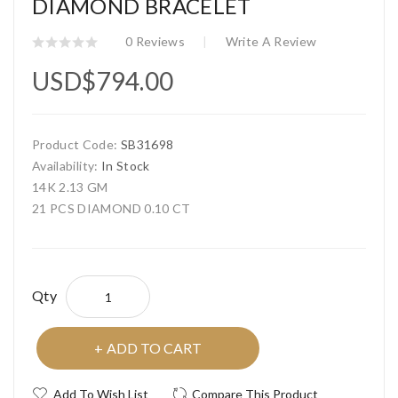
DIAMOND BRACELET
0 Reviews
Write A Review
USD$794.00
Product Code:
SB31698
Availability:
In Stock
14K 2.13 GM
21 PCS DIAMOND 0.10 CT
Qty
ADD TO CART
Add To Wish List
Compare This Product