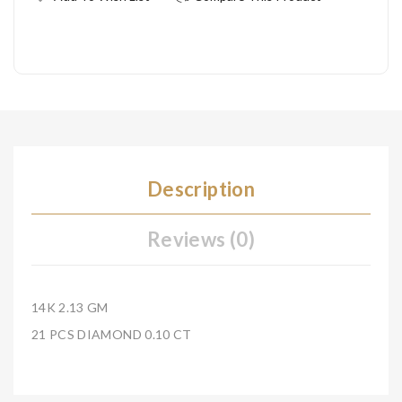
Description
Reviews (0)
14K 2.13 GM
21 PCS DIAMOND 0.10 CT